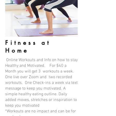
Fitness at
Home
Online Workouts and Info on how to stay
Healthy and Motivated. For $40 a
Month you will get 3 workouts a week.
One live over Zoom and two recorded
workouts. One Check-ins a week via text
message to keep you motivated. A
simple healthy eating outline. Daily
added moves, stretches or inspiration to
keep you motivated
*Workouts are no impact and can be for