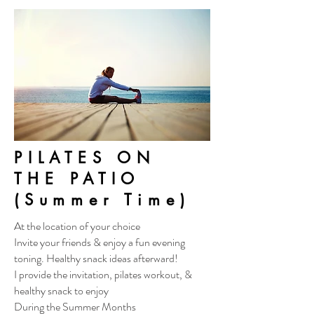
PILATES ON
THE PATIO
(Summer Time)
At the location of your choice
Invite your friends & enjoy a fun evening
toning. Healthy snack ideas afterward!
I provide the invitation, pilates workout, &
healthy snack to enjoy
During the Summer Months