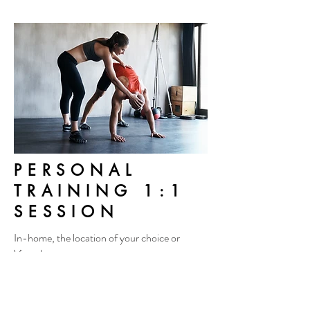
PERSONAL
TRAINING 1:1
SESSION
In-home, the location of your choice or
Virtual
By appointment only
$50/hour