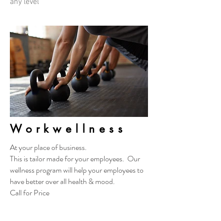
any level
Workwellness
At your place of business.
This is tailor made for your employees. Our
wellness program will help your employees to
have better over all health & mood.
Call for Price