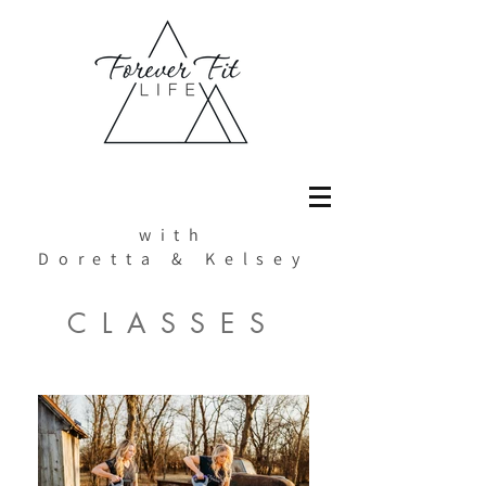
with
Doretta & Kelsey
CLASSES