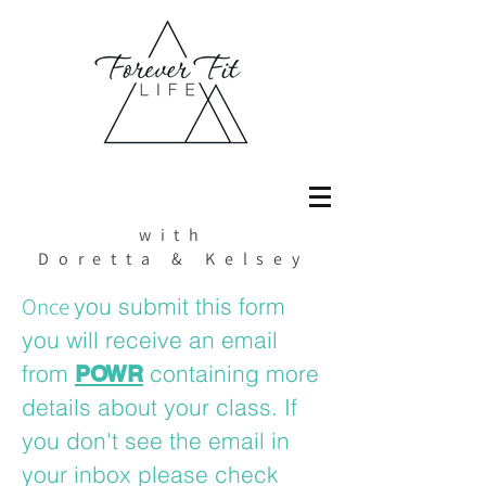
with
Doretta & Kelsey
Once
you submit this form
you will receive an email
from
containing more
POWR
details about your class. If
you don't see the email in
your inbox please check