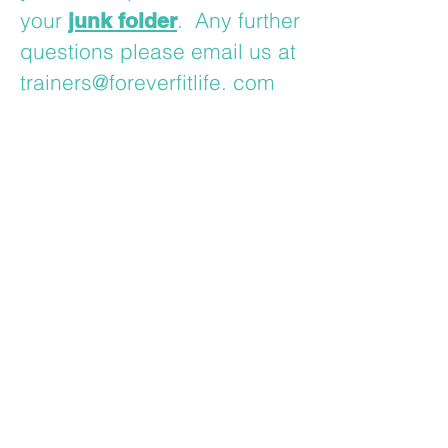
your
. Any further
junk folder
questions please email us at
trainers@foreverfitlife. com