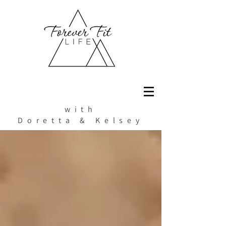
with
Doretta & Kelsey