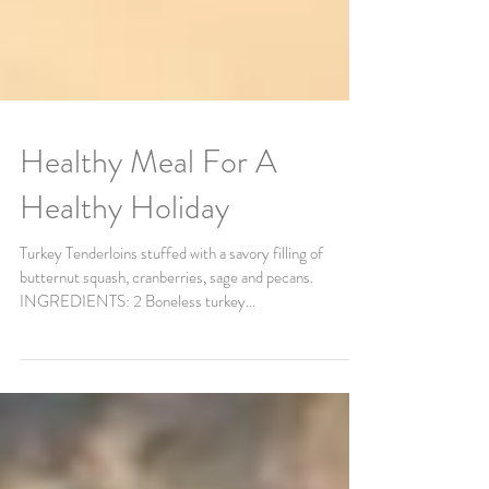
Healthy Meal For A
Healthy Holiday
Turkey Tenderloins stuffed with a savory filling of
butternut squash, cranberries, sage and pecans.
INGREDIENTS: 2 Boneless turkey...